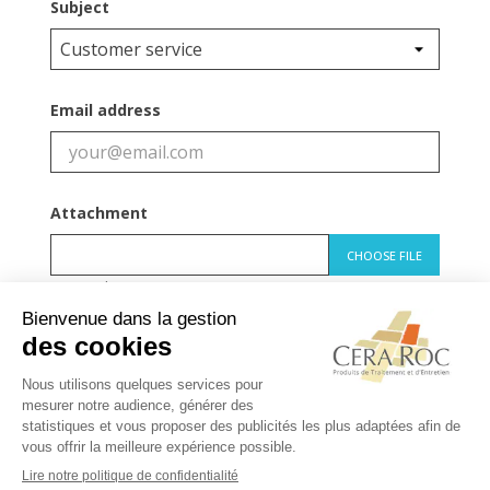
Subject
Email address
Attachment
CHOOSE FILE
optional
Message