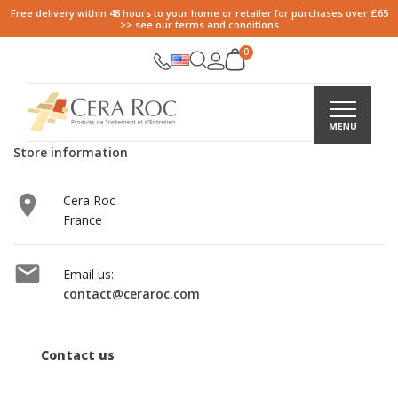
Free delivery within 48 hours to your home or retailer for purchases over £65
>> see our terms and conditions
Store information

Cera Roc
France

Email us:
contact@ceraroc.com
Contact us